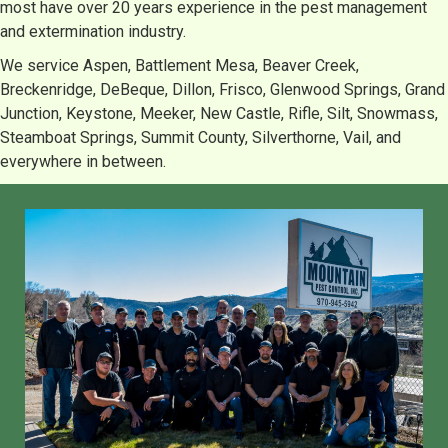
most have over 20 years experience in the pest management
and extermination industry.
We service Aspen, Battlement Mesa, Beaver Creek,
Breckenridge, DeBeque, Dillon, Frisco, Glenwood Springs, Grand
Junction, Keystone, Meeker, New Castle, Rifle, Silt, Snowmass,
Steamboat Springs, Summit County, Silverthorne, Vail, and
everywhere in between.