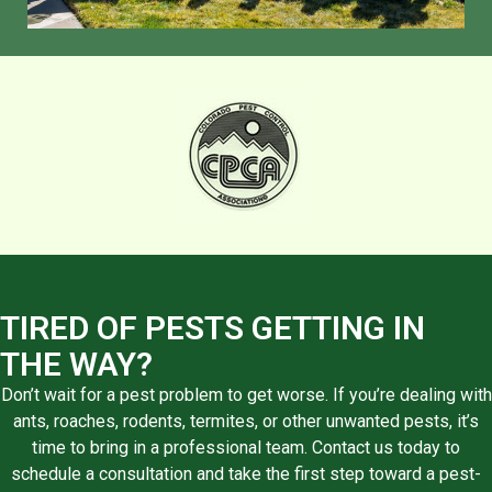
TIRED OF PESTS GETTING IN
THE WAY?
Don’t wait for a pest problem to get worse. If you’re dealing with
ants, roaches, rodents, termites, or other unwanted pests, it’s
time to bring in a professional team. Contact us today to
schedule a consultation and take the first step toward a pest-