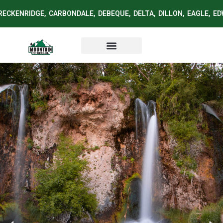
ECKENRIDGE, CARBONDALE, DEBEQUE, DELTA, DILLON, EAGLE, ED
Service Area