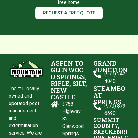
free home.
REQUEST A FREE QUOTE
ASPEN TO
GRAND
GLENWOO
JUNCTION
(970) 242-
D SPRINGS,
4040
RIFLE, SILT,
STEAMBO
The #1 locally
NEW
AT
CASTLE
owned and
SPRINGS
operated pest
3758
(970) 879-
management
Highway
6690
and
82,
SUMMIT
COUNTY,
extermination
Glenwood
BRECKENRI
service. We are
Springs,
DGE, FRISCO,