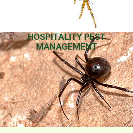
HOSPITALITY PEST
MANAGEMENT