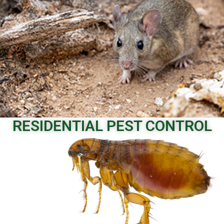
Call to Schedule
RESIDENTIAL PEST CONTROL