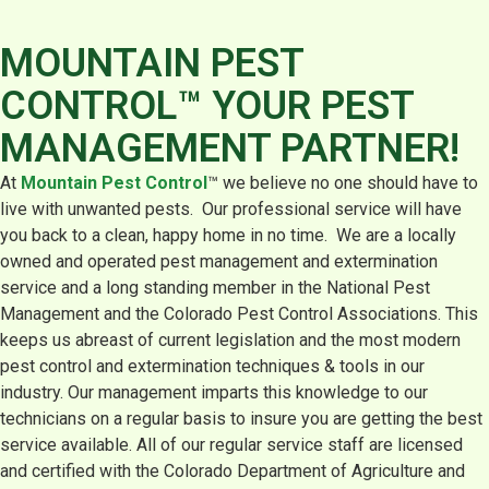
MOUNTAIN PEST
CONTROL™ YOUR PEST
MANAGEMENT PARTNER!
At
Mountain Pest Control
™ we believe no one should have to
live with unwanted pests. Our professional service will have
you back to a clean, happy home in no time. We are a locally
owned and operated pest management and extermination
service and a long standing member in the National Pest
Management and the Colorado Pest Control Associations. This
keeps us abreast of current legislation and the most modern
pest control and extermination techniques & tools in our
industry. Our management imparts this knowledge to our
technicians on a regular basis to insure you are getting the best
service available. All of our regular service staff are licensed
and certified with the Colorado Department of Agriculture and